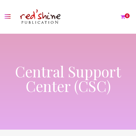
0
Central Support
Center (CSC)