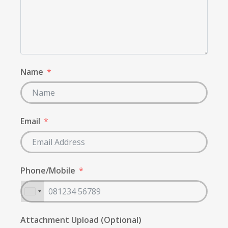
Name
Email
Phone/Mobile
Attachment Upload (Optional)