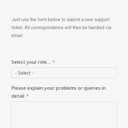
Just use the form below to submit a new support
ticket. All correspondence will then be handled via
email.
Select your role...
Please explain your problems or queries in
detail