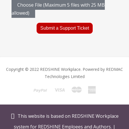
Choose File (Maximum 5 files with 25 MB
allowed)
Submit a Support Ticket
Copyright © 2022 REDSHINE Workplace. Powered by REDMAC
Technologies Limited
This website is based on REDSHINE Workplace
system for REDSHINE Emploees and Authors. |