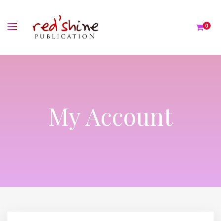
0
My Account