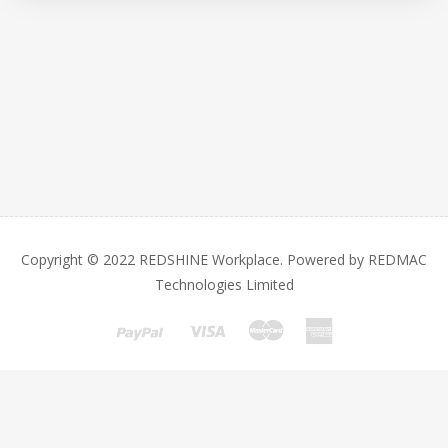
Copyright © 2022 REDSHINE Workplace. Powered by REDMAC
Technologies Limited
This website is based on REDSHINE Workplace