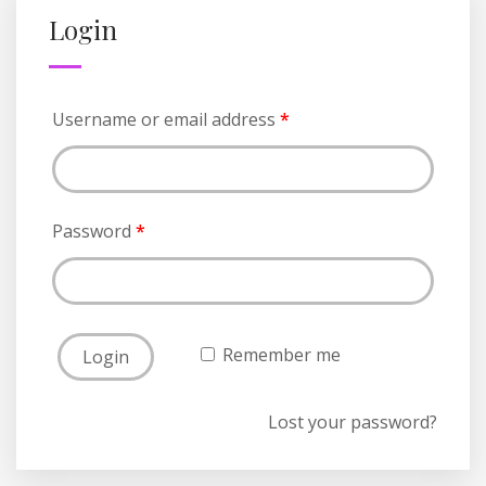
Login
Username or email address
*
Password
*
Remember me
Lost your password?