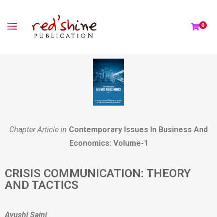
0
Chapter Article in
Contemporary Issues In Business And
Economics: Volume-1
CRISIS COMMUNICATION: THEORY
AND TACTICS
Ayushi Saini