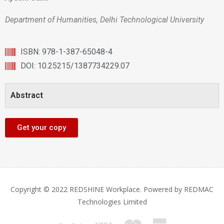
Department of Humanities, Delhi Technological University
ISBN: 978-1-387-65048-4
DOI: 10.25215/1387734229.07
Abstract
Get your copy
Copyright © 2022 REDSHINE Workplace. Powered by REDMAC
Technologies Limited