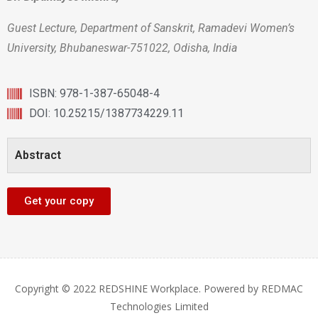
Guest Lecture, Department of Sanskrit, Ramadevi Women’s
University, Bhubaneswar-751022, Odisha, India
ISBN: 978-1-387-65048-4
DOI: 10.25215/1387734229.11
Abstract
Get your copy
Copyright © 2022 REDSHINE Workplace. Powered by REDMAC
Technologies Limited