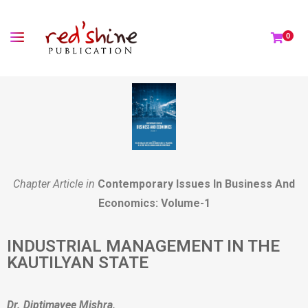
0
Chapter Article in
Contemporary Issues In Business And
Economics: Volume-1
INDUSTRIAL MANAGEMENT IN THE
KAUTILYAN STATE
Dr. Diptimayee Mishra,