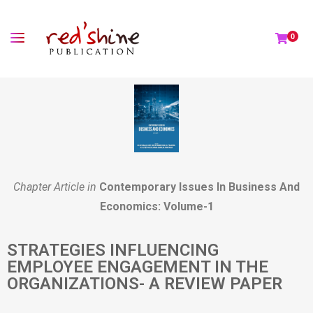
0
Chapter Article in
Contemporary Issues In Business And
Economics: Volume-1
STRATEGIES INFLUENCING
EMPLOYEE ENGAGEMENT IN THE
ORGANIZATIONS- A REVIEW PAPER