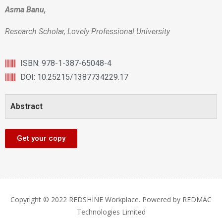
Asma Banu,
Research Scholar, Lovely Professional University
ISBN: 978-1-387-65048-4
DOI: 10.25215/1387734229.17
Abstract
Get your copy
Copyright © 2022 REDSHINE Workplace. Powered by REDMAC
Technologies Limited