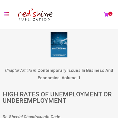
0
Chapter Article in
Contemporary Issues In Business And
Economics: Volume-1
HIGH RATES OF UNEMPLOYMENT OR
UNDEREMPLOYMENT
Dr. Sheetal Chandrakanth Gade,