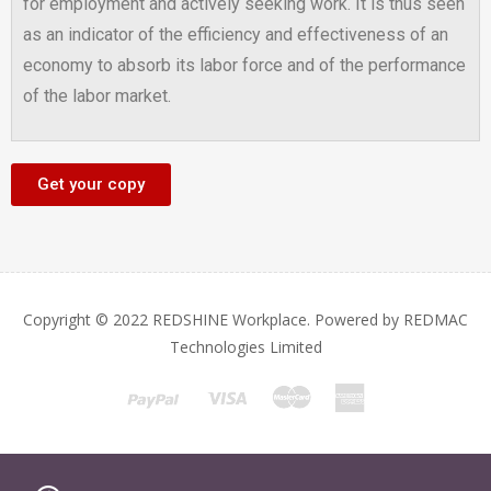
for employment and actively seeking work. It is thus seen
as an indicator of the efficiency and effectiveness of an
economy to absorb its labor force and of the performance
of the labor market.
Get your copy
Copyright © 2022 REDSHINE Workplace. Powered by REDMAC
Technologies Limited