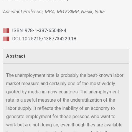
Assistant Professor, MBA, MGV’SIMR, Nasik, India
ISBN: 978-1-387-65048-4
DOI: 10.25215/1387734229.18
Abstract
The unemployment rate is probably the best-known labor
market measure and certainly one of the most widely
quoted by media in many countries. The unemployment
rate is a useful measure of the underutilization of the
labor supply. It reflects the inability of an economy to
generate employment for those persons who want to
work but are not doing so, even though they are available