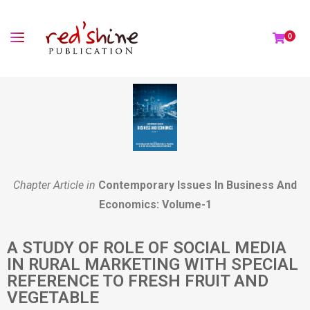
0
Chapter Article in
Contemporary Issues In Business And
Economics: Volume-1
A STUDY OF ROLE OF SOCIAL MEDIA
IN RURAL MARKETING WITH SPECIAL
REFERENCE TO FRESH FRUIT AND
VEGETABLE