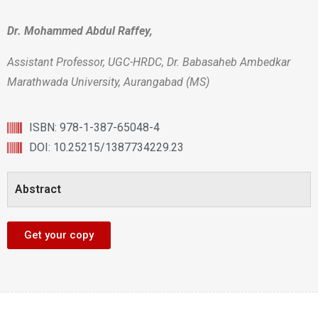
Dr. Mohammed Abdul Raffey,
Assistant Professor, UGC-HRDC, Dr. Babasaheb Ambedkar
Marathwada University, Aurangabad (MS)
ISBN: 978-1-387-65048-4
DOI: 10.25215/1387734229.23
Abstract
Get your copy